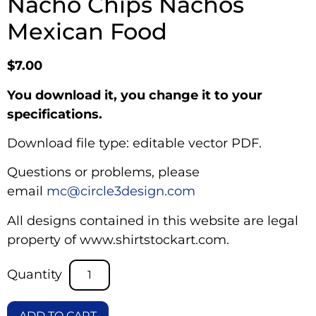
Nacho Chips Nachos
Mexican Food
$
7.00
You download it, you change it to your
specifications.
Download file type: editable vector PDF.
Questions or problems, please
email
mc@circle3design.com
All designs contained in this website are legal
property of www.shirtstockart.com.
ADD TO CART