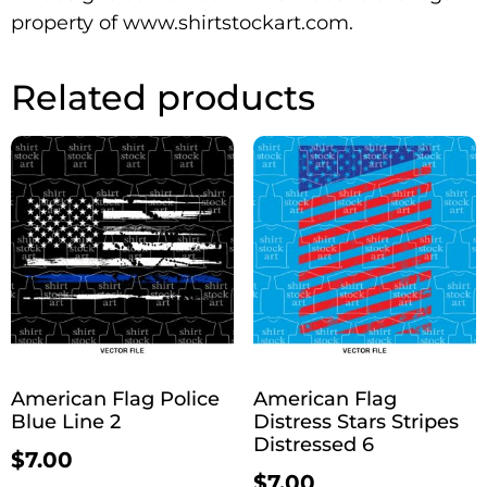
property of www.shirtstockart.com.
Related products
American Flag Police
American Flag
Blue Line 2
Distress Stars Stripes
Distressed 6
$
7.00
$
7.00