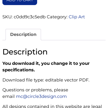
SKU:
c0dd9c3c5edb
Category:
Clip Art
Description
Description
You download it, you change it to your
specifications.
Download file type: editable vector PDF.
Questions or problems, please
email
mc@circle3design.com
All designs contained in this website are legal