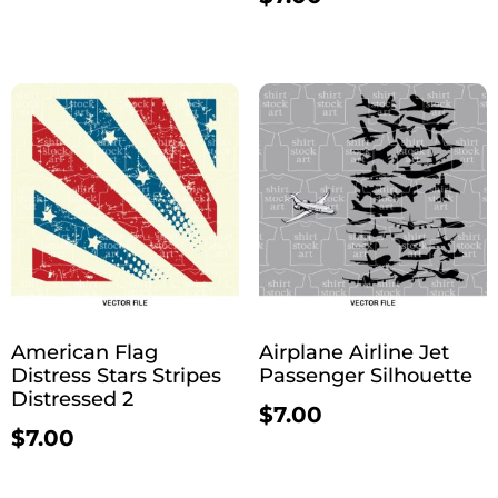
American Flag
Airplane Airline Jet
Distress Stars Stripes
Passenger Silhouette
Distressed 2
$
7.00
$
7.00