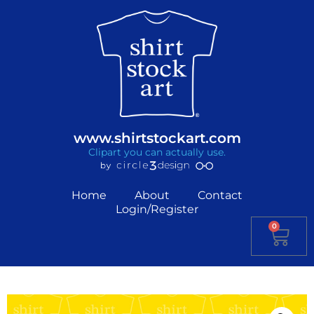
www.shirtstockart.com
Clipart you can actually use.
Home
About
Contact
Login/Register
0