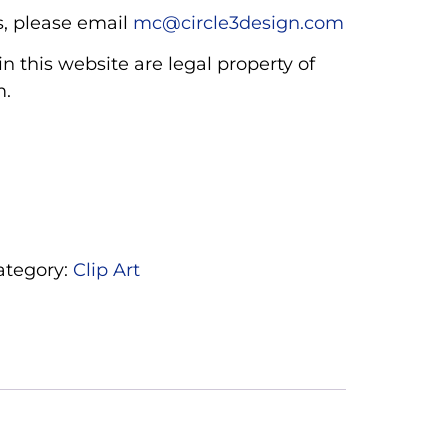
, please email
mc@circle3design.com
n this website are legal property of
m.
ategory:
Clip Art