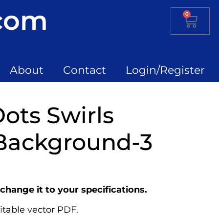
.com
0
About
Contact
Login/Register
ots Swirls
Background-3
change it to your specifications.
itable vector PDF.