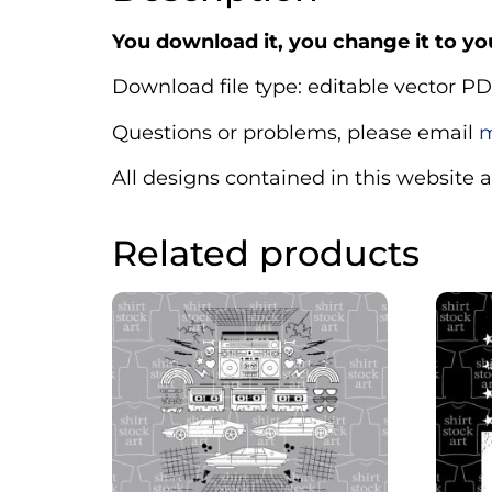
You download it, you change it to you
Download file type: editable vector PD
Questions or problems, please email
m
All designs contained in this website 
Related products