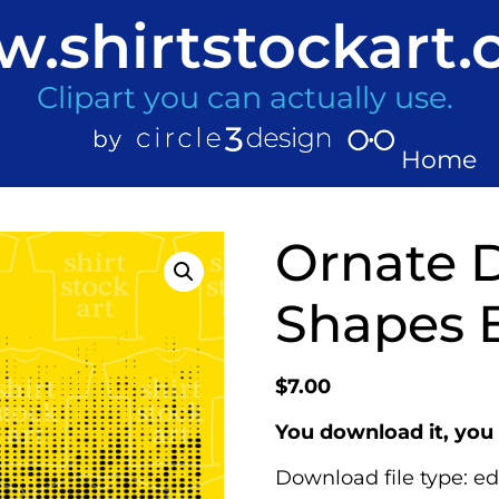
.shirtstockart
Clipart you can actually use.
Home
Ornate D
Shapes 
$
7.00
You download it, you 
Download file type: ed