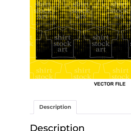
Description
Description