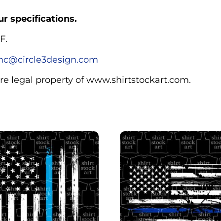
r specifications.
F.
c@circle3design.com
are legal property of www.shirtstockart.com.