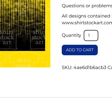
Questions or problems
All designs contained i
www.shirtstockart.co
ADD TO CART
SKU:
4ae6d1b6acb3
C