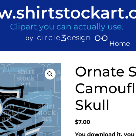
.shirtstockart
Clipart you can actually use.
Home
Ornate S
Camoufl
Skull
$
7.00
You download it, you 