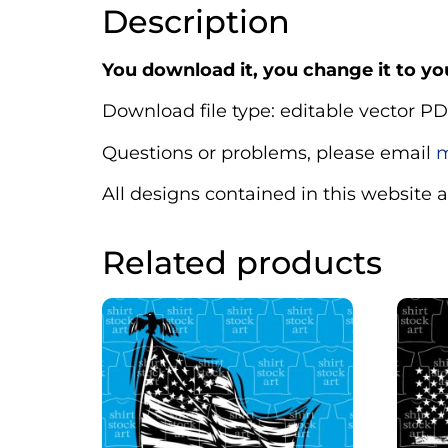
Description
You download it, you change it to you
Download file type: editable vector PD
Questions or problems, please email
m
All designs contained in this website 
Related products