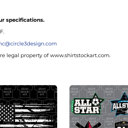
r specifications.
F.
c@circle3design.com
are legal property of www.shirtstockart.com.