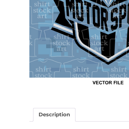
Description