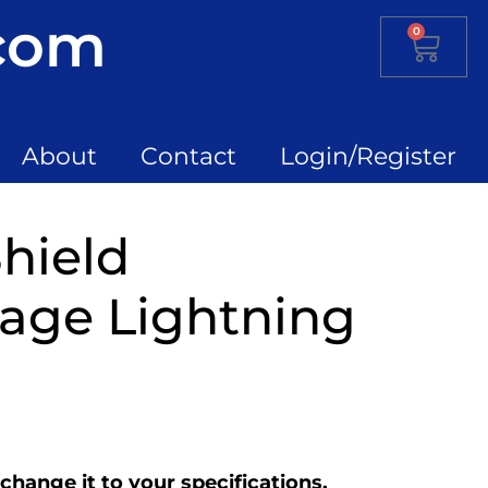
.com
0
About
Contact
Login/Register
hield
age Lightning
change it to your specifications.