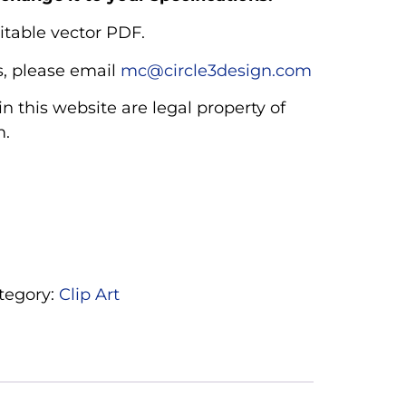
itable vector PDF.
, please email
mc@circle3design.com
n this website are legal property of
m.
tegory:
Clip Art