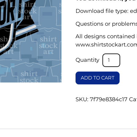
Download file type: ed
Questions or problems
All designs contained i
www.shirtstockart.co
ADD TO CART
SKU:
7f79e8384c17
Ca