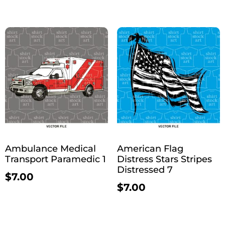
Ambulance Medical
American Flag
Transport Paramedic 1
Distress Stars Stripes
Distressed 7
$
7.00
$
7.00