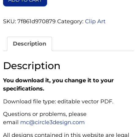
SKU:
7f861d970879
Category:
Clip Art
Description
Description
You download it, you change it to your
specifications.
Download file type: editable vector PDF.
Questions or problems, please
email
mc@circle3design.com
All designs contained in this website are legal