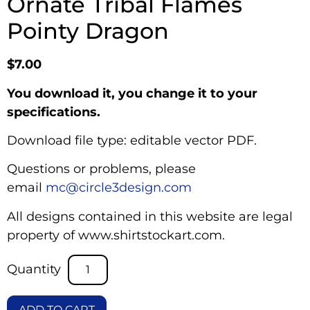
Ornate Tribal Flames
Pointy Dragon
$
7.00
You download it, you change it to your
specifications.
Download file type: editable vector PDF.
Questions or problems, please
email
mc@circle3design.com
All designs contained in this website are legal
property of www.shirtstockart.com.
ADD TO CART