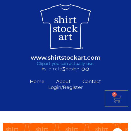
www.shirtstockart.com
Clipart you can actually use.
Home
About
Contact
Login/Register
0