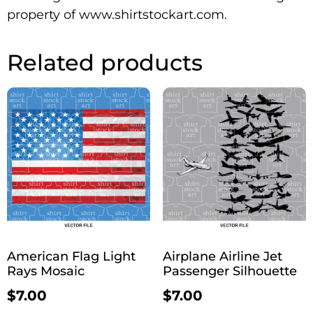
property of www.shirtstockart.com.
Related products
American Flag Light
Airplane Airline Jet
Rays Mosaic
Passenger Silhouette
$
7.00
$
7.00