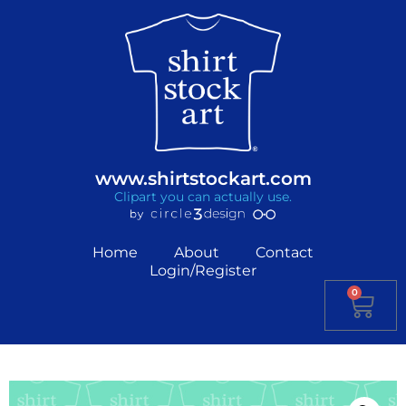
www.shirtstockart.com
Clipart you can actually use.
Home
About
Contact
Login/Register
0