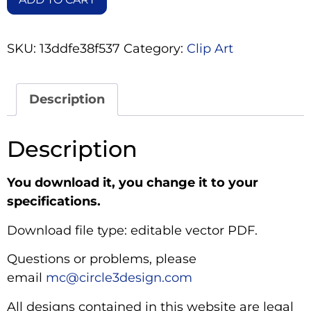
SKU:
13ddfe38f537
Category:
Clip Art
Description
Description
You download it, you change it to your
specifications.
Download file type: editable vector PDF.
Questions or problems, please
email
mc@circle3design.com
All designs contained in this website are legal