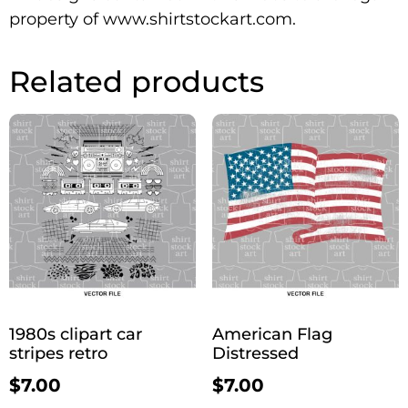
property of www.shirtstockart.com.
Related products
1980s clipart car
American Flag
stripes retro
Distressed
$
7.00
$
7.00