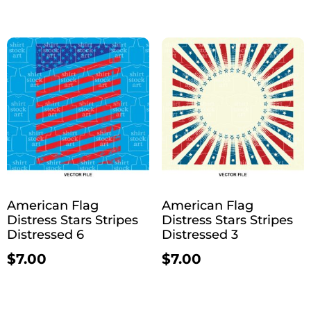
American Flag
American Flag
Distress Stars Stripes
Distress Stars Stripes
Distressed 6
Distressed 3
$
7.00
$
7.00