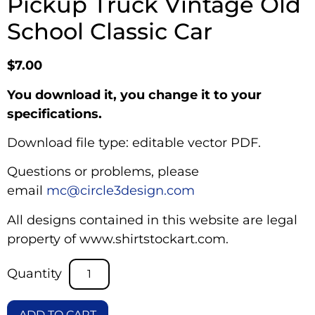
Pickup Truck Vintage Old
School Classic Car
$
7.00
You download it, you change it to your
specifications.
Download file type: editable vector PDF.
Questions or problems, please
email
mc@circle3design.com
All designs contained in this website are legal
property of www.shirtstockart.com.
ADD TO CART