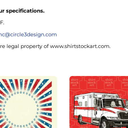
r specifications.
F.
c@circle3design.com
are legal property of www.shirtstockart.com.