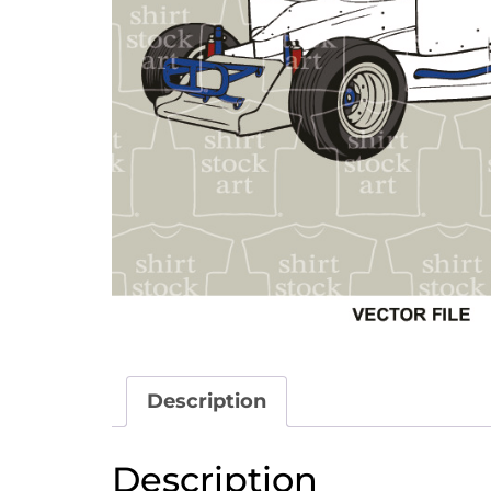
Description
Description