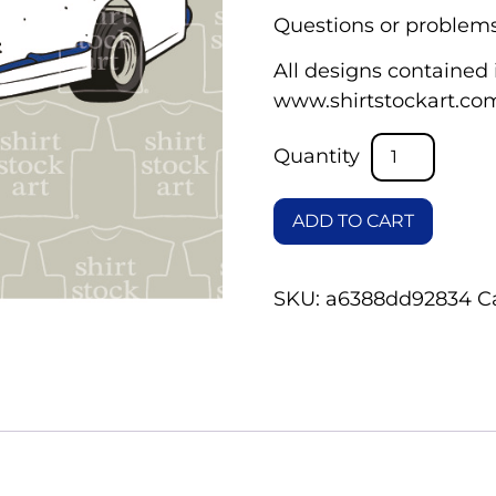
Questions or problems
All designs contained i
www.shirtstockart.co
ADD TO CART
SKU:
a6388dd92834
C