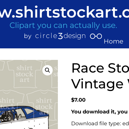
.shirtstockart
Clipart you can actually use.
Home
Race Sto
Vintage
$
7.00
You download it, you 
Download file type: ed