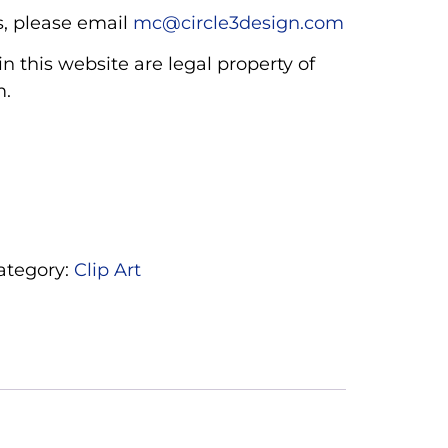
, please email
mc@circle3design.com
n this website are legal property of
m.
ategory:
Clip Art