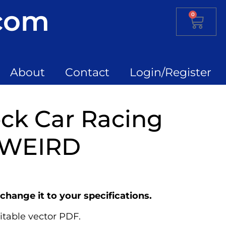
.com
0
About
Contact
Login/Register
ck Car Racing
 WEIRD
change it to your specifications.
itable vector PDF.