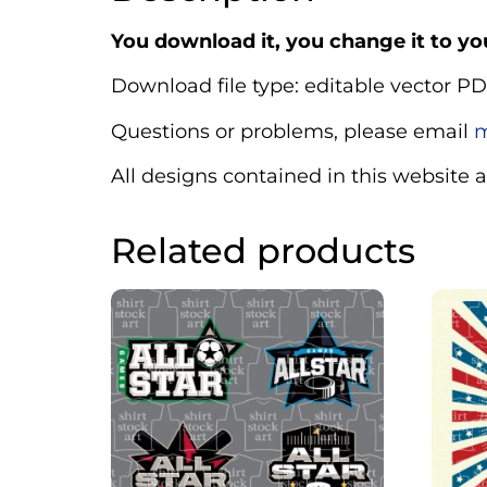
You download it, you change it to you
Download file type: editable vector PD
Questions or problems, please email
m
All designs contained in this website 
Related products