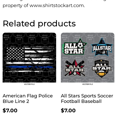
property of www.shirtstockart.com.
Related products
American Flag Police
All Stars Sports Soccer
Blue Line 2
Football Baseball
$
7.00
$
7.00