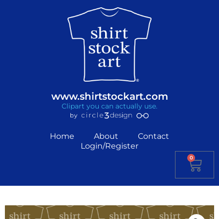
www.shirtstockart.com
Clipart you can actually use.
Home
About
Contact
Login/Register
0