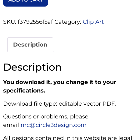
SKU:
f3792556f5af
Category:
Clip Art
Description
Description
You download it, you change it to your
specifications.
Download file type: editable vector PDF.
Questions or problems, please
email
mc@circle3design.com
All designs contained in this website are legal