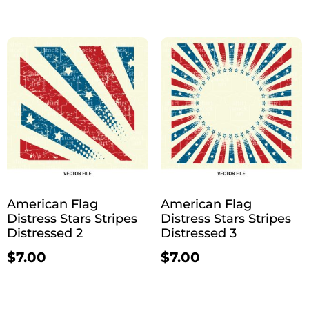
American Flag
American Flag
Distress Stars Stripes
Distress Stars Stripes
Distressed 2
Distressed 3
$
7.00
$
7.00