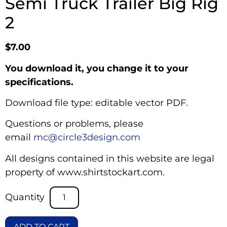
Semi Truck Trailer Big Rig
2
$
7.00
You download it, you change it to your
specifications.
Download file type: editable vector PDF.
Questions or problems, please
email
mc@circle3design.com
All designs contained in this website are legal
property of www.shirtstockart.com.
ADD TO CART