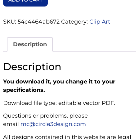
SKU:
54c4464ab672
Category:
Clip Art
Description
Description
You download it, you change it to your
specifications.
Download file type: editable vector PDF.
Questions or problems, please
email
mc@circle3design.com
All designs contained in this website are legal