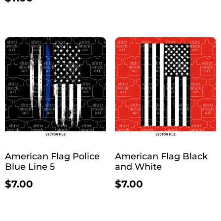
American Flag Police
American Flag Black
Blue Line 5
and White
$
7.00
$
7.00