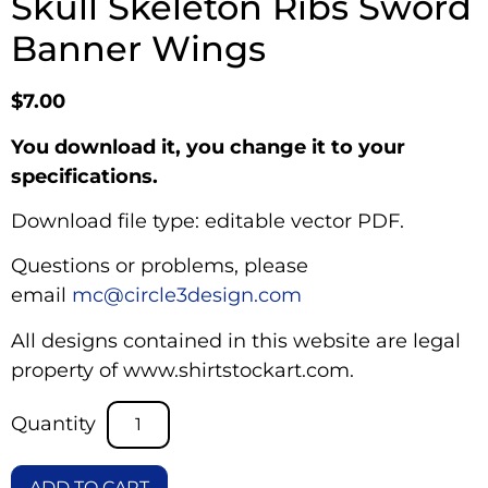
Skull Skeleton Ribs Sword
Banner Wings
$
7.00
You download it, you change it to your
specifications.
Download file type: editable vector PDF.
Questions or problems, please
email
mc@circle3design.com
All designs contained in this website are legal
property of www.shirtstockart.com.
ADD TO CART