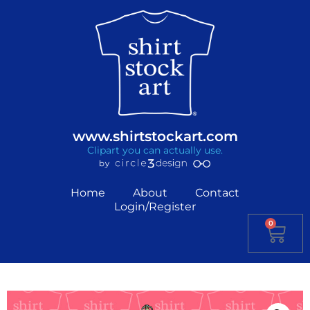
www.shirtstockart.com
Clipart you can actually use.
Home
About
Contact
Login/Register
0