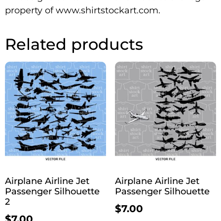
property of www.shirtstockart.com.
Related products
Airplane Airline Jet
Airplane Airline Jet
Passenger Silhouette
Passenger Silhouette
2
$
7.00
$
7.00