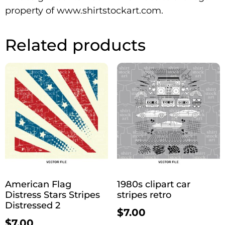
property of www.shirtstockart.com.
Related products
American Flag
1980s clipart car
Distress Stars Stripes
stripes retro
Distressed 2
$
7.00
$
7.00