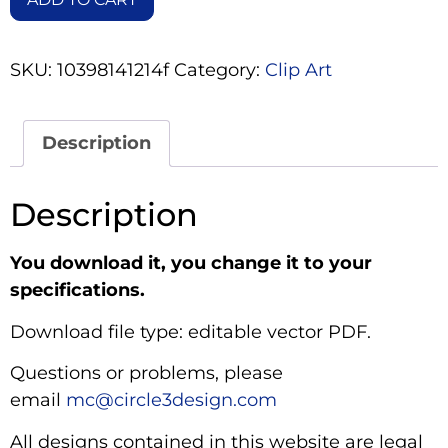
SKU:
10398141214f
Category:
Clip Art
Description
Description
You download it, you change it to your
specifications.
Download file type: editable vector PDF.
Questions or problems, please
email
mc@circle3design.com
All designs contained in this website are legal