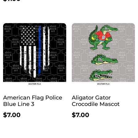
American Flag Police
Aligator Gator
Blue Line 3
Crocodile Mascot
$
7.00
$
7.00