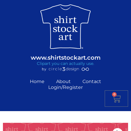
www.shirtstockart.com
Clipart you can actually use.
Home
About
Contact
Login/Register
0