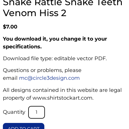
Snake Rattle Snake Teeth
Venom Hiss 2
$
7.00
You download it, you change it to your
specifications.
Download file type: editable vector PDF.
Questions or problems, please
email
mc@circle3design.com
All designs contained in this website are legal
property of www.shirtstockart.com.
ADD TO CART