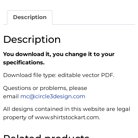
Description
Description
You download it, you change it to your
specifications.
Download file type: editable vector PDF.
Questions or problems, please
email
mc@circle3design.com
All designs contained in this website are legal
property of www.shirtstockart.com.