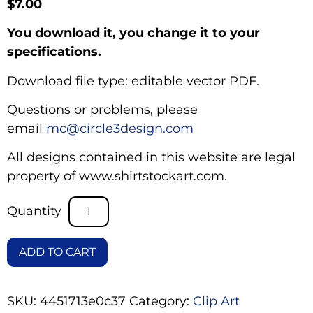
$
7.00
You download it, you change it to your
specifications.
Download file type: editable vector PDF.
Questions or problems, please
email
mc@circle3design.com
All designs contained in this website are legal
property of www.shirtstockart.com.
ADD TO CART
SKU:
4451713e0c37
Category:
Clip Art