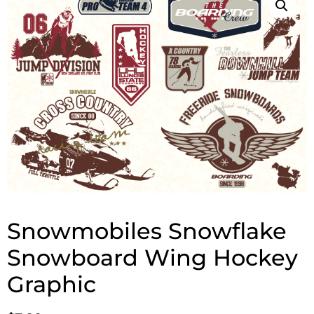
Snowmobiles Snowflake
Snowboard Wing Hockey
Graphic