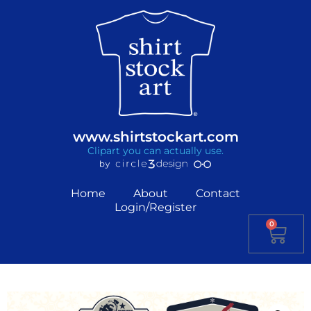
www.shirtstockart.com
Clipart you can actually use.
Home
About
Contact
Login/Register
0