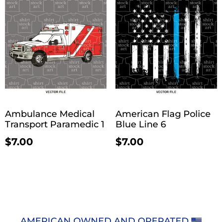
Ambulance Medical
American Flag Police
Transport Paramedic 1
Blue Line 6
$
7.00
$
7.00
AMERICAN OWNED AND OPERATED