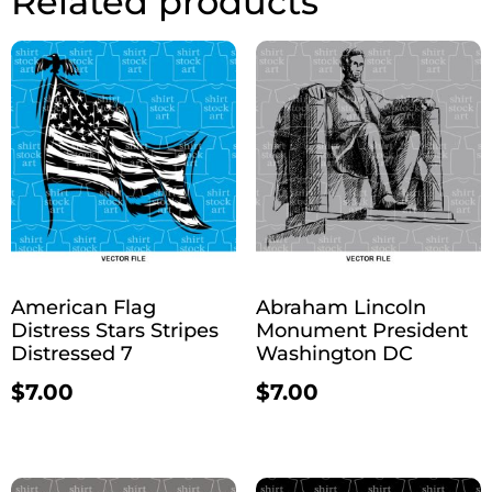
Related products
American Flag
Abraham Lincoln
Distress Stars Stripes
Monument President
Distressed 7
Washington DC
$
7.00
$
7.00