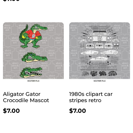
Aligator Gator
1980s clipart car
Crocodile Mascot
stripes retro
$
7.00
$
7.00