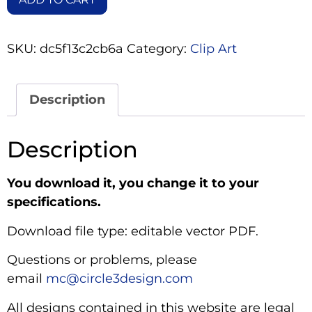
SKU:
dc5f13c2cb6a
Category:
Clip Art
Description
Description
You download it, you change it to your
specifications.
Download file type: editable vector PDF.
Questions or problems, please
email
mc@circle3design.com
All designs contained in this website are legal