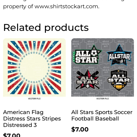
property of www.shirtstockart.com.
Related products
American Flag
All Stars Sports Soccer
Distress Stars Stripes
Football Baseball
Distressed 3
$
7.00
$
7.00