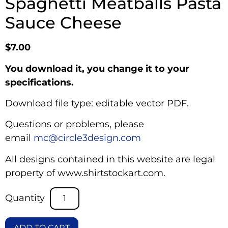
Spaghetti Meatballs Pasta
Sauce Cheese
$
7.00
You download it, you change it to your
specifications.
Download file type: editable vector PDF.
Questions or problems, please
email
mc@circle3design.com
All designs contained in this website are legal
property of www.shirtstockart.com.
ADD TO CART