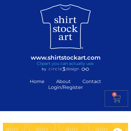
www.shirtstockart.com
Clipart you can actually use.
Home
About
Contact
Login/Register
0