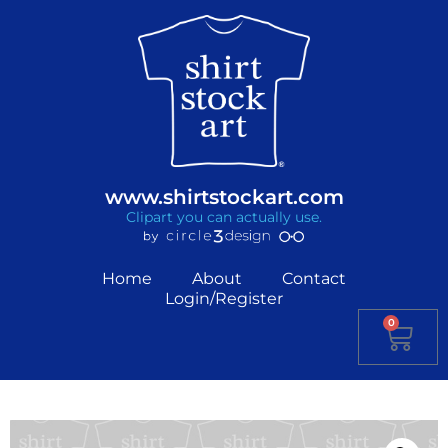
www.shirtstockart.com
Clipart you can actually use.
Home
About
Contact
Login/Register
0