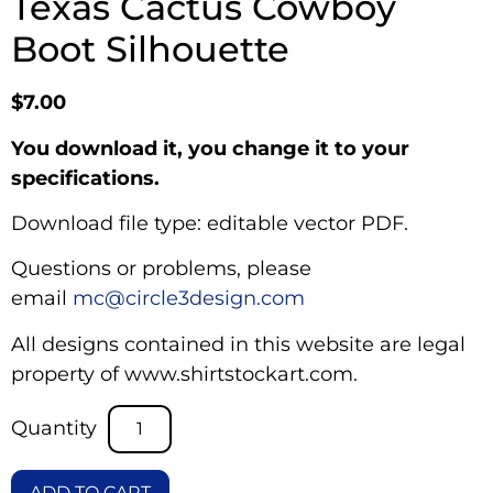
Texas Cactus Cowboy
Boot Silhouette
$
7.00
You download it, you change it to your
specifications.
Download file type: editable vector PDF.
Questions or problems, please
email
mc@circle3design.com
All designs contained in this website are legal
property of www.shirtstockart.com.
ADD TO CART