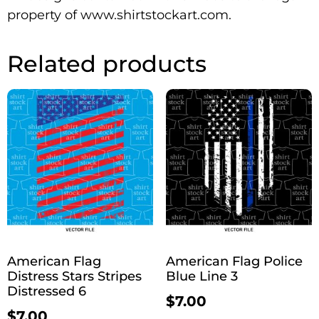
property of www.shirtstockart.com.
Related products
American Flag
American Flag Police
Distress Stars Stripes
Blue Line 3
Distressed 6
$
7.00
$
7.00