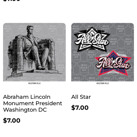
Abraham Lincoln
All Star
Monument President
$
7.00
Washington DC
$
7.00