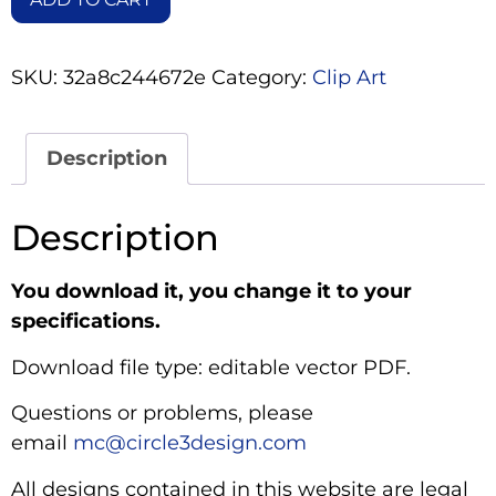
SKU:
32a8c244672e
Category:
Clip Art
Description
Description
You download it, you change it to your
specifications.
Download file type: editable vector PDF.
Questions or problems, please
email
mc@circle3design.com
All designs contained in this website are legal