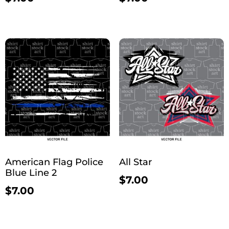
American Flag Police
All Star
Blue Line 2
$
7.00
$
7.00