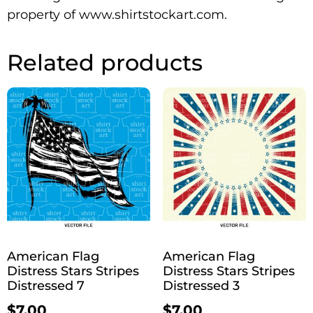
property of www.shirtstockart.com.
Related products
American Flag
American Flag
Distress Stars Stripes
Distress Stars Stripes
Distressed 7
Distressed 3
$
7.00
$
7.00