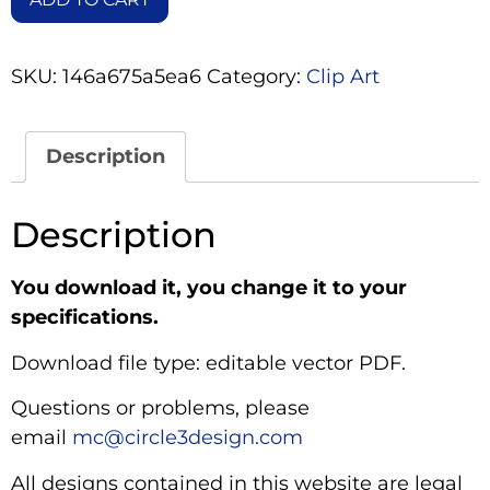
SKU:
146a675a5ea6
Category:
Clip Art
Description
Description
You download it, you change it to your
specifications.
Download file type: editable vector PDF.
Questions or problems, please
email
mc@circle3design.com
All designs contained in this website are legal