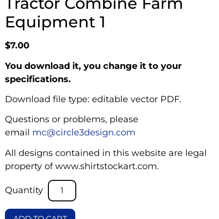
Tractor Combine Farm
Equipment 1
$
7.00
You download it, you change it to your
specifications.
Download file type: editable vector PDF.
Questions or problems, please
email
mc@circle3design.com
All designs contained in this website are legal
property of www.shirtstockart.com.
ADD TO CART