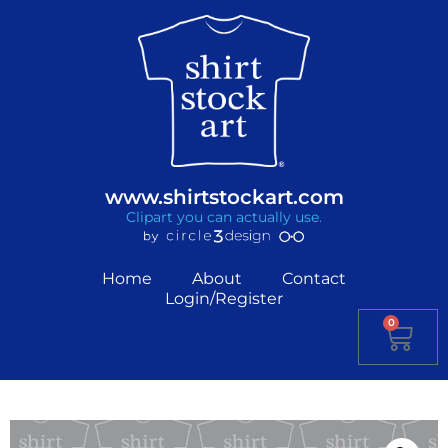
www.shirtstockart.com
Clipart you can actually use.
Home
About
Contact
Login/Register
0