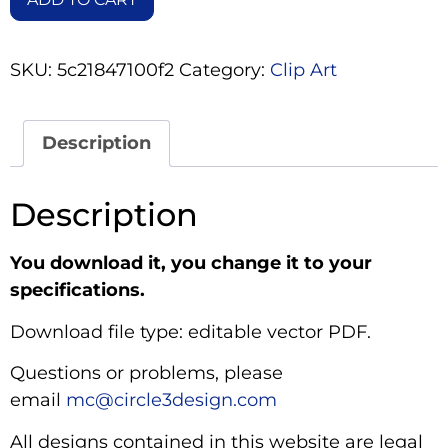
SKU:
5c21847100f2
Category:
Clip Art
Description
Description
You download it, you change it to your
specifications.
Download file type: editable vector PDF.
Questions or problems, please
email
mc@circle3design.com
All designs contained in this website are legal