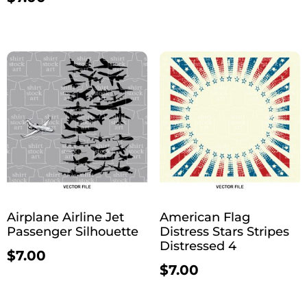
Airplane Airline Jet
American Flag
Passenger Silhouette
Distress Stars Stripes
Distressed 4
$
7.00
$
7.00