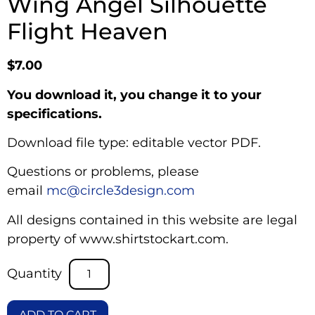
Wing Angel Silhouette
Flight Heaven
$
7.00
You download it, you change it to your
specifications.
Download file type: editable vector PDF.
Questions or problems, please
email
mc@circle3design.com
All designs contained in this website are legal
property of www.shirtstockart.com.
ADD TO CART