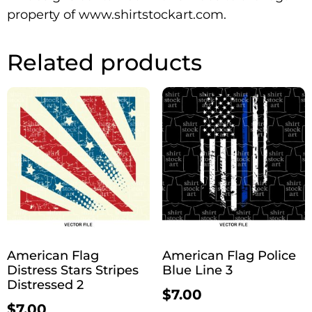
property of www.shirtstockart.com.
Related products
American Flag
American Flag Police
Distress Stars Stripes
Blue Line 3
Distressed 2
$
7.00
$
7.00