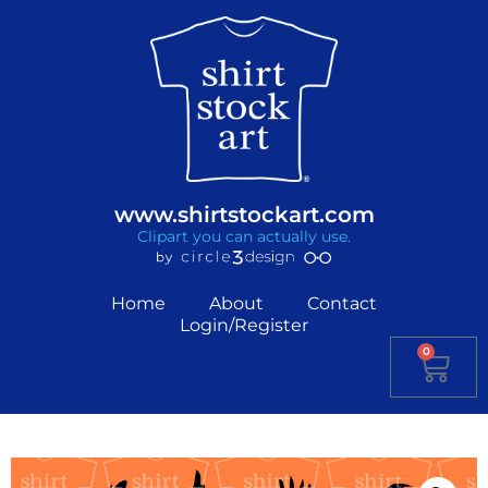
www.shirtstockart.com
Clipart you can actually use.
Home
About
Contact
Login/Register
0